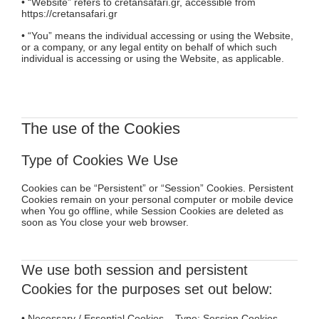
• “Website” refers to cretansafari.gr, accessible from
https://cretansafari.gr
• “You” means the individual accessing or using the Website,
or a company, or any legal entity on behalf of which such
individual is accessing or using the Website, as applicable.
The use of the Cookies
Type of Cookies We Use
Cookies can be “Persistent” or “Session” Cookies. Persistent
Cookies remain on your personal computer or mobile device
when You go offline, while Session Cookies are deleted as
soon as You close your web browser.
We use both session and persistent
Cookies for the purposes set out below:
• Necessary / Essential Cookies Type: Session Cookies