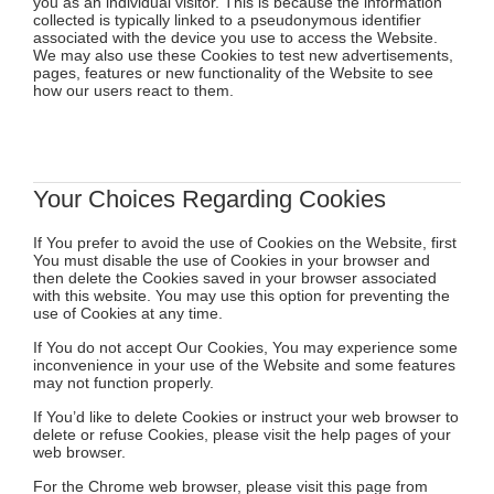
you as an individual visitor. This is because the information
collected is typically linked to a pseudonymous identifier
associated with the device you use to access the Website.
We may also use these Cookies to test new advertisements,
pages, features or new functionality of the Website to see
how our users react to them.
Your Choices Regarding Cookies
If You prefer to avoid the use of Cookies on the Website, first
You must disable the use of Cookies in your browser and
then delete the Cookies saved in your browser associated
with this website. You may use this option for preventing the
use of Cookies at any time.
If You do not accept Our Cookies, You may experience some
inconvenience in your use of the Website and some features
may not function properly.
If You’d like to delete Cookies or instruct your web browser to
delete or refuse Cookies, please visit the help pages of your
web browser.
For the Chrome web browser, please visit this page from